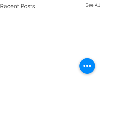
See All
Recent Posts
Jupiter in Pisces 2021
Horoscopes
Make a wish...This week is a
Comments
pivotal one of 2021 that will