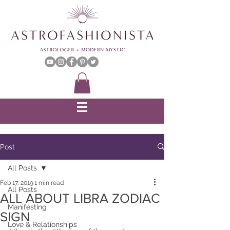
Post
All Posts
Feb 17, 2019
1 min read
All Posts
ALL ABOUT LIBRA ZODIAC
Manifesting
SIGN
Love & Relationships