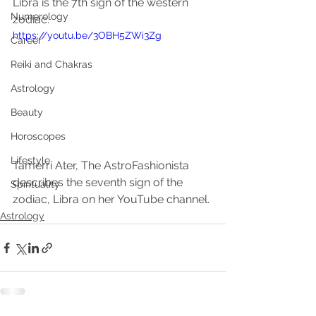
Libra is the 7th sign of the western 
Numerology
zodiac. 
https://youtu.be/3OBH5ZWi3Zg
Career
Reiki and Chakras
Astrology
Beauty
Horoscopes
Lifestyle
Tamerri Ater, The AstroFashionista 
describes the seventh sign of the 
Spirituality
zodiac, Libra on her YouTube channel. 
Astrology