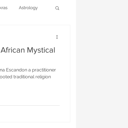
kras
Astrology
 African Mystical
ina Escandon a practitioner
ooted traditional religion