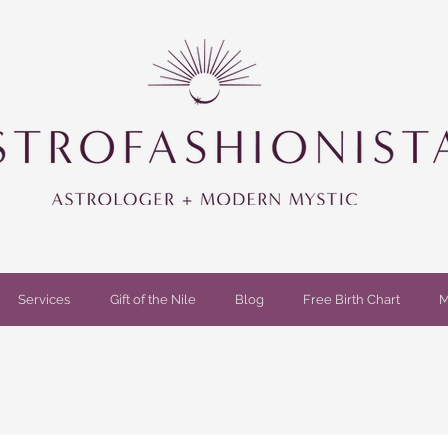
Services
Gift of the Nile
Blog
Free Birth Chart
M