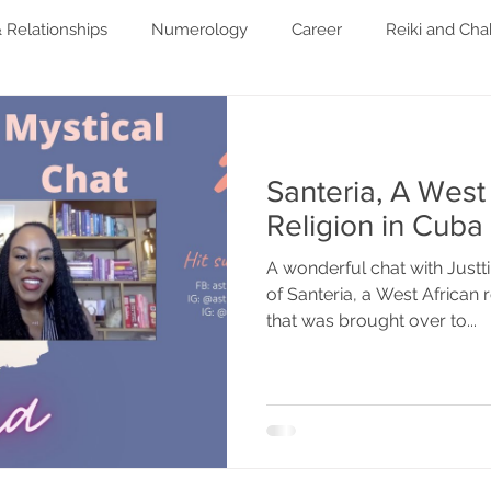
 Relationships
Numerology
Career
Reiki and Cha
festyle
Spirituality
Santeria, A West
Religion in Cuba
A wonderful chat with Justt
of Santeria, a West African r
that was brought over to...