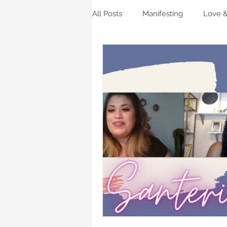
All Posts
Manifesting
Love &
Beauty
Horoscopes
Li