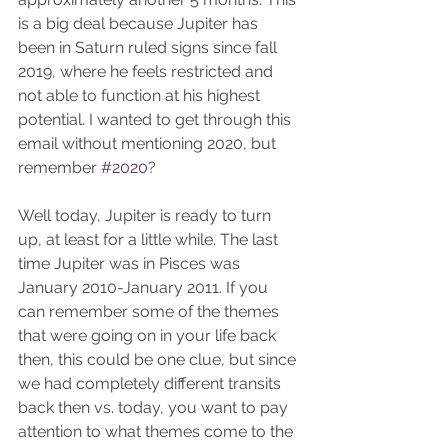
is a big deal because Jupiter has 
been in Saturn ruled signs since fall 
2019, where he feels restricted and 
not able to function at his highest 
potential. I wanted to get through this 
email without mentioning 2020, but 
remember 
#2020
? 
Well today, Jupiter is ready to turn 
up, at least for a little while. The last 
time Jupiter was in Pisces was 
January 2010-January 2011. If you 
can remember some of the themes 
that were going on in your life back 
then, this could be one clue, but since 
we had completely different transits 
back then vs. today, you want to pay 
attention to what themes come to the 