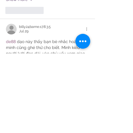
Like
Reply
billy24barne.s7.8.3.5
Jul 29
de88
 dạo này thấy bạn bè nhắc hoài nên 
mình cũng ghé thử cho biết. Mình kiểu 
người lười đọc dài, vào chủ yếu xem giao 
diện có dễ dùng không thôi. Cảm giác 
đầu tiên là trang chia khu vực khá rõ, nhìn 
lướt một vòng là biết chỗ nào là phần 
hướng dẫn, chỗ nào là mục chính, không 
bị nhồi chữ. Mình thích cái thanh điều 
hướng đặt ngay đầu trang, bấm qua lại 
mấy mục thấy…
Show More
Like
Reply
elsiebre.we.r1.6.921