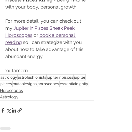
with your body, personal growth 
For more detail, you can check out 
my 
Jupiter in Pisces Sneak Peak 
Horoscopes
 or 
book a personal 
reading
 so I can strategize with you 
about how to take advantage of this 
abundant energy. 
xx Tamerri 
astrology
astrofashionista
jupiterinpisces
jupiter
pisces
mutablesigns
horoscopes
essentialdignity
Horoscopes
Astrology