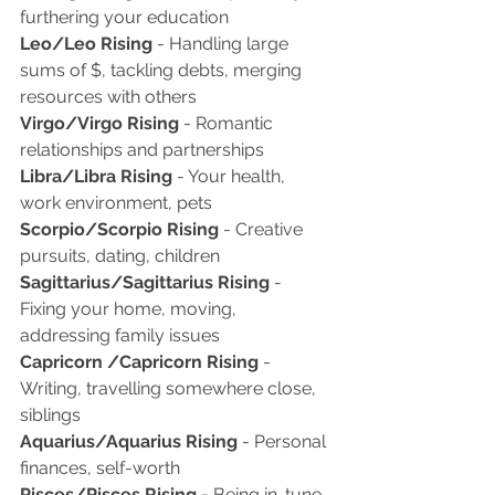
furthering your education 
Leo/Leo Rising
 - Handling large 
sums of $, tackling debts, merging 
resources with others
Virgo/Virgo Rising
 - Romantic 
relationships and partnerships
Libra/Libra Rising
 - Your health, 
work environment, pets 
Scorpio/Scorpio Rising 
- Creative 
pursuits, dating, children
Sagittarius/Sagittarius Rising
 - 
Fixing your home, moving, 
addressing family issues
Capricorn /Capricorn Rising
 - 
Writing, travelling somewhere close, 
siblings 
Aquarius/Aquarius Rising 
- Personal 
finances, self-worth 
Pisces/Pisces Rising - 
Being in-tune 