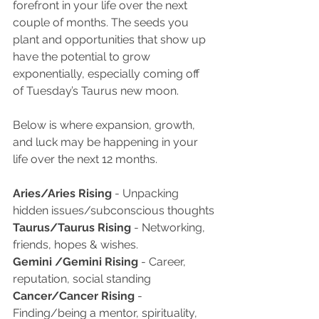
forefront in your life over the next 
couple of months. The seeds you 
plant and opportunities that show up 
have the potential to grow 
exponentially, especially coming off 
of Tuesday’s Taurus new moon.  
Below is where expansion, growth, 
and luck may be happening in your 
life over the next 12 months.
Aries/Aries Rising
 - Unpacking 
hidden issues/subconscious thoughts
Taurus/Taurus Rising
 - Networking, 
friends, hopes & wishes. 
Gemini /Gemini Rising 
- Career, 
reputation, social standing
Cancer/Cancer Rising
 - 
Finding/being a mentor, spirituality, 