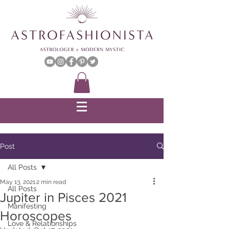
Post
All Posts
May 13, 2021
2 min read
All Posts
Jupiter in Pisces 2021
Manifesting
Horoscopes
Love & Relationships