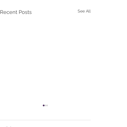
See All
Recent Posts