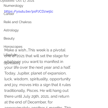
Updated:
Oct 17, 2021
Numerology
https://youtu.be/psPJCDzw5lc
Career
Reiki and Chakras
Astrology
Beauty
Horoscopes
Make a wish...This week is a pivotal 
Lifestyle
one of 2021 that will set the stage for 
whatever you want to manifest in 
Spirituality
your life over the next year and a half. 
Today, Jupiter, planet of expansion, 
luck, wisdom, spirituality, opportunity 
and joy, moves into a sign that it rules 
traditionally, Pisces. He will hang out 
there until July 29th, 2021, and return 
at the end of December, for 
approximately another 5 months. This 