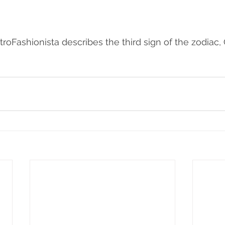
troFashionista describes the third sign of the zodiac,