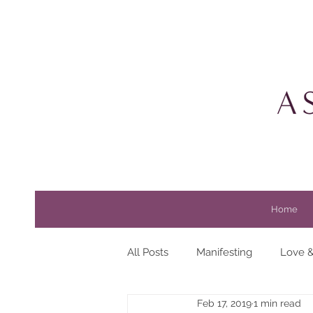
Home
All Posts
Manifesting
Love &
Feb 17, 2019
1 min read
Beauty
Horoscopes
Li