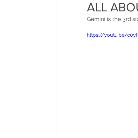
ALL ABO
Gemini is the 3rd si
https://youtu.be/c