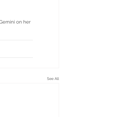
 Gemini on her 
See All