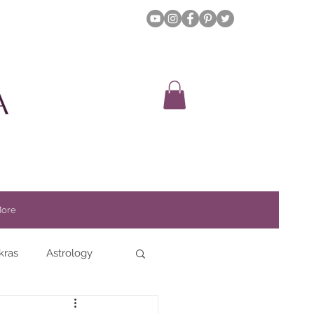
ore
kras
Astrology