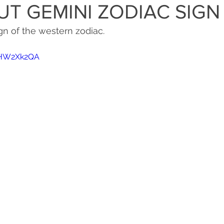
UT GEMINI ZODIAC SIGN
gn of the western zodiac. 
0yHW2Xk2QA