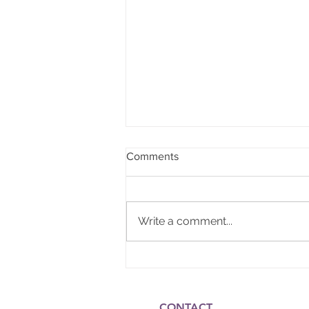
Comments
Write a comment...
Gift of the Nile Wellness
CONTACT