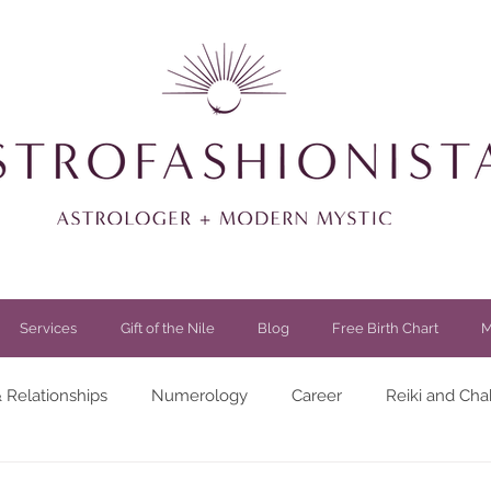
Services
Gift of the Nile
Blog
Free Birth Chart
M
 Relationships
Numerology
Career
Reiki and Cha
festyle
Spirituality