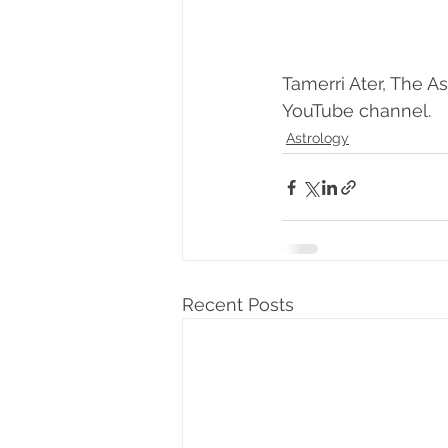
Tamerri Ater, The As
YouTube channel. 
Astrology
Recent Posts