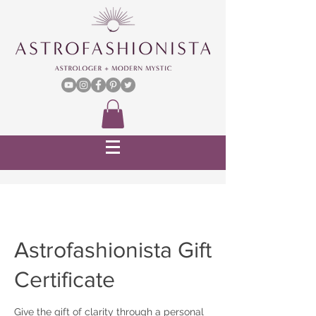
Astrofashionista Gift
Certificate
Give the gift of clarity through a personal