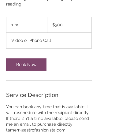
300
US
1 hr
1
$300
dollars
h
Video or Phone Call
Book Now
Service Description
You can book any time that is available, I
will reschedule with the recipient directly.
If there isn't a time available, please send
me an email to purchase directly
tamerri@astrofashionista.com