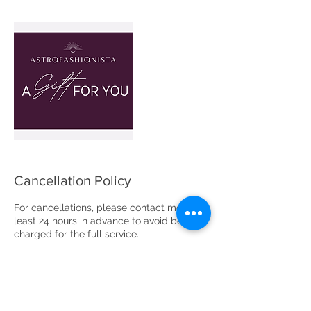
Cancellation Policy
For cancellations, please contact me at
least 24 hours in advance to avoid being
charged for the full service.
Please note that two cancellations or no
shows after your appointment is booked
will result in the cancellation of your
appointment with no refund.