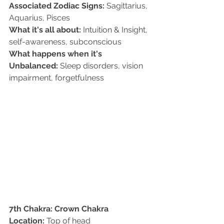
Associated Zodiac Signs:
 Sagittarius, 
Aquarius, Pisces   
What it's all about:
 Intuition & Insight, 
self-awareness, subconscious   
What happens when it's 
Unbalanced:
 Sleep disorders, vision 
impairment, forgetfulness
7th Chakra: Crown Chakra
Location:
 Top of head   