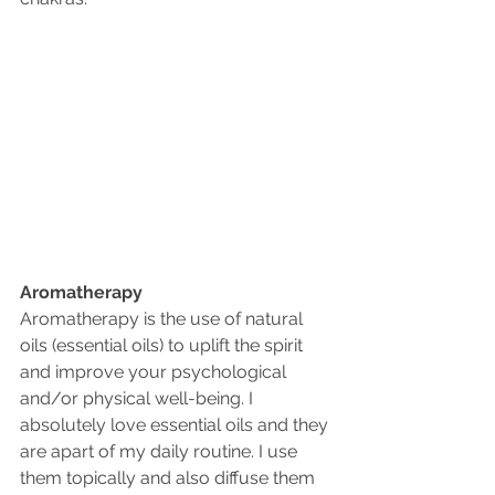
Aromatherapy 
Aromatherapy is the use of natural 
oils (essential oils) to uplift the spirit 
and improve your psychological 
and/or physical well-being. I 
absolutely love essential oils and they 
are apart of my daily routine. I use 
them topically and also diffuse them 