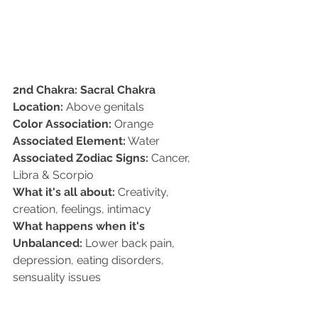
2nd Chakra: Sacral Chakra
Location:
 Above genitals   
Color Association:
 Orange   
Associated Element:
 Water  
Associated Zodiac Signs:
 Cancer, 
Libra & Scorpio  
What it's all about:
 Creativity, 
creation, feelings, intimacy  
What happens when it's 
Unbalanced:
 Lower back pain, 
depression, eating disorders, 
sensuality issues