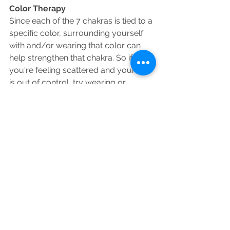
Color Therapy 
Since each of the 7 chakras is tied to a 
specific color, surrounding yourself 
with and/or wearing that color can 
help strengthen that chakra. So if 
you're feeling scattered and your life 
is out of control, try wearing or 
surrounding yourself with the color 
red to help you feel more grounded 
and stable.
Meditation 
Meditation has become more and 
more mainstream thanks to people 
like Russell Simmons, Deepak Chopra 
and Gabrielle Bernstein. Meditation is 
a practice in which an individual trains 
the mind or induces a mode of 