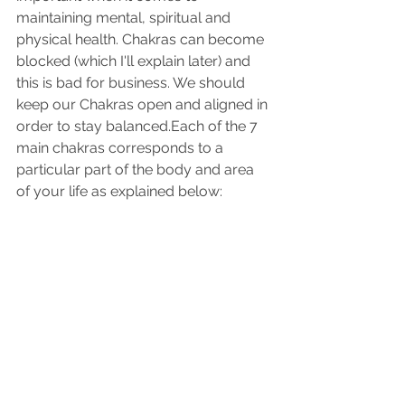
maintaining mental, spiritual and 
physical health. Chakras can become 
blocked (which I'll explain later) and 
this is bad for business. We should 
keep our Chakras open and aligned in 
order to stay balanced.Each of the 7 
main chakras corresponds to a 
particular part of the body and area 
of your life as explained below: 