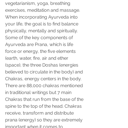
vegetarianism, yoga, breathing 
exercises, meditation and massage. 
When incorporating Ayurveda into 
your life, the goal is to find balance 
physically, mentally and spiritually. 
Some of the key components of 
Ayurveda are Prana, which is life 
force or energy, the five elements 
(earth, water, fire, air and ether 
(space), the three Doshas (energies 
believed to circulate in the body) and 
Chakras, energy centers in the body.
There are 88,000 chakras mentioned 
in traditional writings but 7 main 
Chakras that run from the base of the 
spine to the top of the head. Chakras 
receive, transform and distribute 
prana (energy) so they are extremely 
important when it comes to 