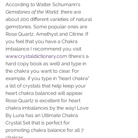
According to Walter Schumann's 
Gemstones of the World
, there are 
about 200 different varieties of natural 
gemstones. Some popular ones are 
Rose Quartz, Amethyst and Citrine. If 
you feel that you have a Chakra 
imbalance I recommend you visit 
www.crystaldictionary.com
 (there's a 
hard copy book as well) and type in 
the chakra you want to clear. For 
example, if you type in "heart chakra" 
a list of crystals that help keep your 
heart chakra balanced will appear. 
Rose Quartz is excellent for heart 
chakra imbalances by the way! Love 
By Luna has an Ultimate Chakra 
Crystal Set that is perfect for 
promoting chakra balance for all 7 
chakras. 