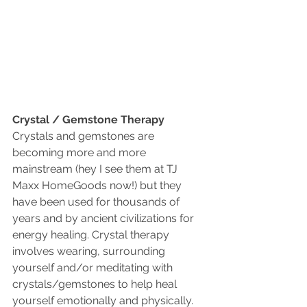
Crystal / Gemstone Therapy 
Crystals and gemstones are 
becoming more and more 
mainstream (hey I see them at TJ 
Maxx HomeGoods now!) but they 
have been used for thousands of 
years and by ancient civilizations for 
energy healing. Crystal therapy 
involves wearing, surrounding 
yourself and/or meditating with 
crystals/gemstones to help heal 
yourself emotionally and physically. 