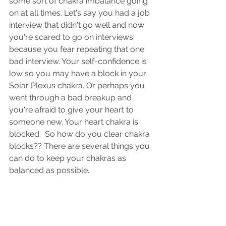
some sort of chakra imbalance going 
on at all times. Let's say you had a job 
interview that didn't go well and now 
you're scared to go on interviews 
because you fear repeating that one 
bad interview. Your self-confidence is 
low so you may have a block in your 
Solar Plexus chakra. Or perhaps you 
went through a bad breakup and 
you're afraid to give your heart to 
someone new. Your heart chakra is 
blocked.  So how do you clear chakra 
blocks?? There are several things you 
can do to keep your chakras as 
balanced as possible.