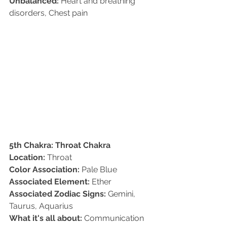
Unbalanced:
 Heart and breathing 
disorders, Chest pain
5th Chakra: Throat Chakra
Location:
 Throat   
Color Association:
 Pale Blue   
Associated Element:
 Ether  
Associated Zodiac Signs:
 Gemini, 
Taurus, Aquarius   
What it's all about:
 Communication 