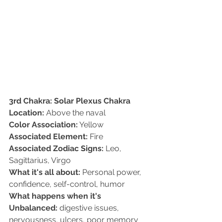
3rd Chakra: Solar Plexus Chakra
Location:
 Above the naval  
Color Association:
 Yellow   
Associated Element:
 Fire  
Associated Zodiac Signs:
 Leo, 
Sagittarius, Virgo   
What it's all about:
 Personal power, 
confidence, self-control, humor   
What happens when it's 
Unbalanced:
 digestive issues, 
nervousness, ulcers, poor memory