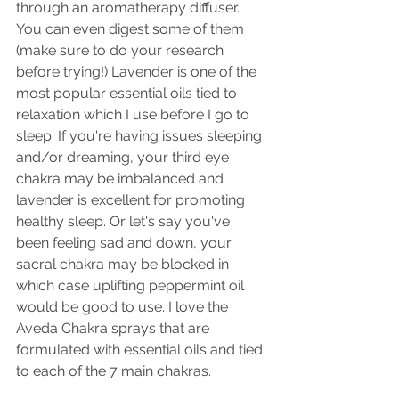
through an aromatherapy diffuser. 
You can even digest some of them 
(make sure to do your research 
before trying!) Lavender is one of the 
most popular essential oils tied to 
relaxation which I use before I go to 
sleep. If you're having issues sleeping 
and/or dreaming, your third eye 
chakra may be imbalanced and 
lavender is excellent for promoting 
healthy sleep. Or let's say you've 
been feeling sad and down, your 
sacral chakra may be blocked in 
which case uplifting peppermint oil 
would be good to use. I love the 
Aveda Chakra sprays that are 
formulated with essential oils and tied 
to each of the 7 main chakras.