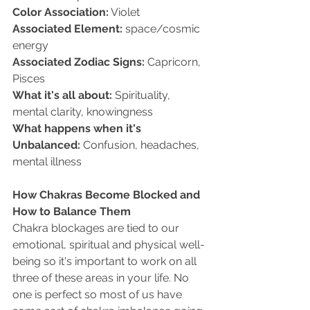
Color Association:
 Violet   
Associated Element:
 space/cosmic 
energy   
Associated Zodiac Signs:
 Capricorn, 
Pisces  
What it's all about:
 Spirituality, 
mental clarity, knowingness   
What happens when it's 
Unbalanced:
 Confusion, headaches, 
mental illness
How Chakras Become Blocked and 
How to Balance Them 
Chakra blockages are tied to our 
emotional, spiritual and physical well-
being so it's important to work on all 
three of these areas in your life. No 
one is perfect so most of us have 