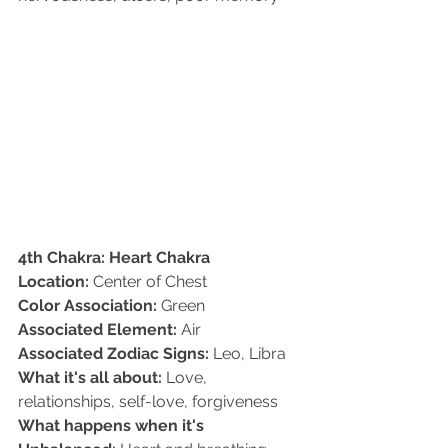
4th Chakra: Heart Chakra
Location:
 Center of Chest   
Color Association:
 Green   
Associated Element:
 Air   
Associated Zodiac Signs:
 Leo, Libra   
What it's all about:
 Love, 
relationships, self-love, forgiveness   
What happens when it's 