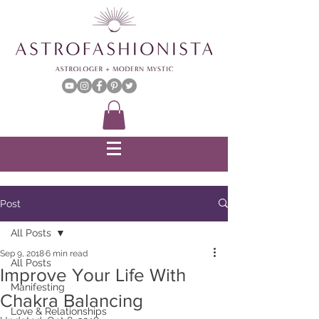
Post
All Posts
Sep 9, 2018
6 min read
All Posts
Improve Your Life With
Manifesting
Chakra Balancing
Love & Relationships