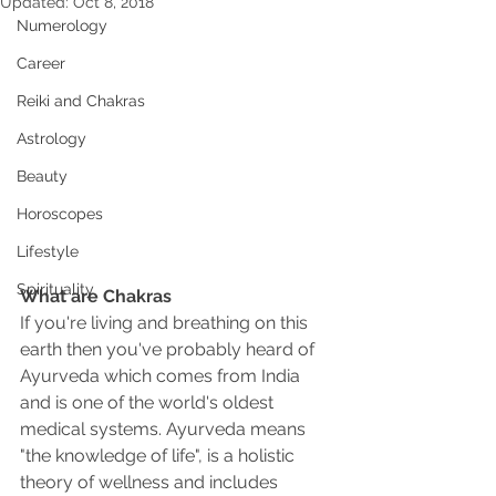
Updated:
Oct 8, 2018
Numerology
Career
Reiki and Chakras
Astrology
Beauty
Horoscopes
Lifestyle
Spirituality
What are Chakras
If you're living and breathing on this 
earth then you've probably heard of 
Ayurveda which comes from India 
and is one of the world's oldest 
medical systems. Ayurveda means 
"the knowledge of life", is a holistic 
theory of wellness and includes 