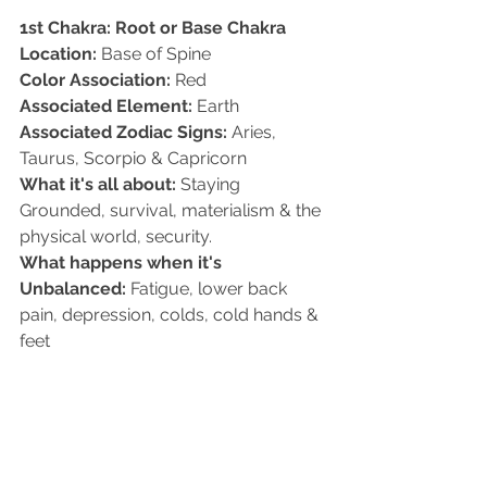
1st Chakra: Root or Base Chakra 
Location:
 Base of Spine   
Color Association:
 Red 
Associated Element:
 Earth   
Associated Zodiac Signs:
 Aries, 
Taurus, Scorpio & Capricorn   
What it's all about:
 Staying 
Grounded, survival, materialism & the 
physical world, security.   
What happens when it's 
Unbalanced:
 Fatigue, lower back 
pain, depression, colds, cold hands & 
feet