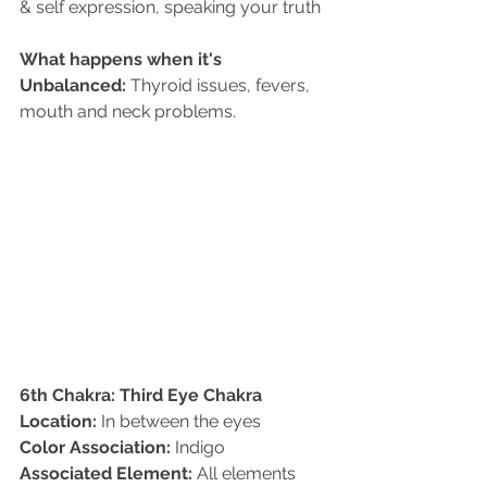
& self expression, speaking your truth 
What happens when it's 
Unbalanced:
 Thyroid issues, fevers, 
mouth and neck problems.
6th Chakra: Third Eye Chakra
Location:
 In between the eyes   
Color Association:
 Indigo   
Associated Element:
 All elements   